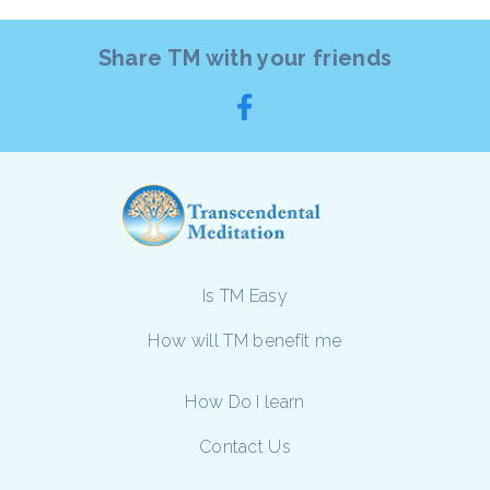
Share TM with your friends
Is TM Easy
How will TM benefit me
How Do I learn
Contact Us