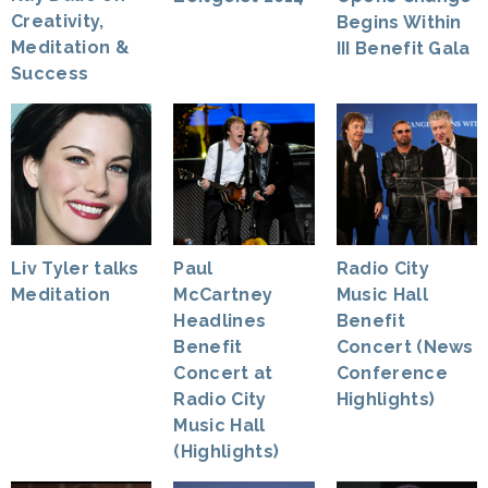
Creativity,
Begins Within
Meditation &
III Benefit Gala
Success
Liv Tyler talks
Paul
Radio City
Meditation
McCartney
Music Hall
Headlines
Benefit
Benefit
Concert (News
Concert at
Conference
Radio City
Highlights)
Music Hall
(Highlights)