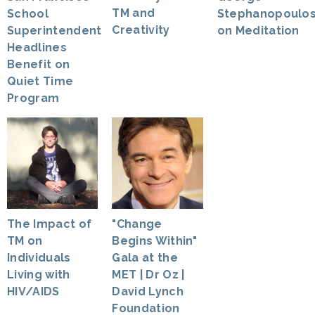
TM and
Stephanopoulo
School
Creativity
on Meditation
Superintendent
Headlines
Benefit on
Quiet Time
Program
The Impact of
"Change
TM on
Begins Within"
Individuals
Gala at the
Living with
MET | Dr Oz |
HIV/AIDS
David Lynch
Foundation