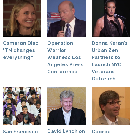
Cameron Diaz:
Operation
Donna Karan's
"TM changes
Warrior
Urban Zen
everything."
Wellness Los
Partners to
Angeles Press
Launch NYC
Conference
Veterans
Outreach
David Lynch on
George
San Francisco