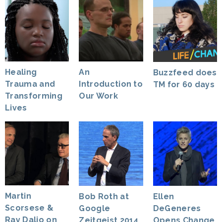
Healing
An
Buzzfeed does
Trauma and
Introduction to
TM for 60 days
Transforming
Our Work
Lives
Martin
Bob Roth at
Ellen
Scorsese &
Google
DeGeneres
Ray Dalio on
Zeitgeist 2014
Opens Change