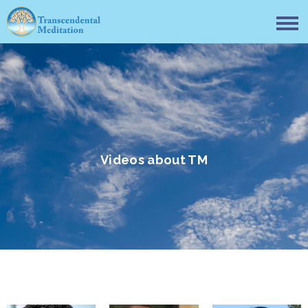
Videos about TM